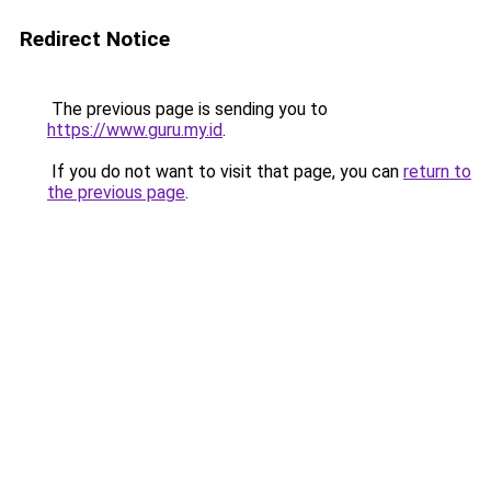
Redirect Notice
The previous page is sending you to
https://www.guru.my.id
.
If you do not want to visit that page, you can
return to
the previous page
.