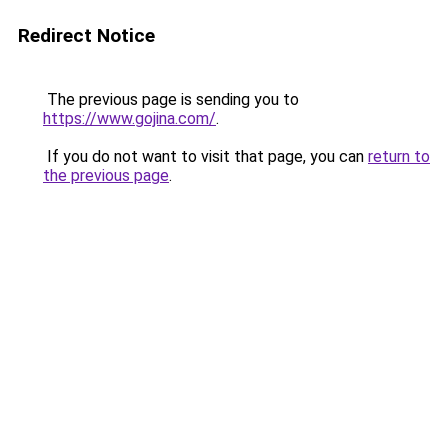
Redirect Notice
The previous page is sending you to
https://www.gojina.com/
.
If you do not want to visit that page, you can
return to
the previous page
.