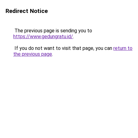
Redirect Notice
The previous page is sending you to
https://www.gedungratu.id/
.
If you do not want to visit that page, you can
return to
the previous page
.