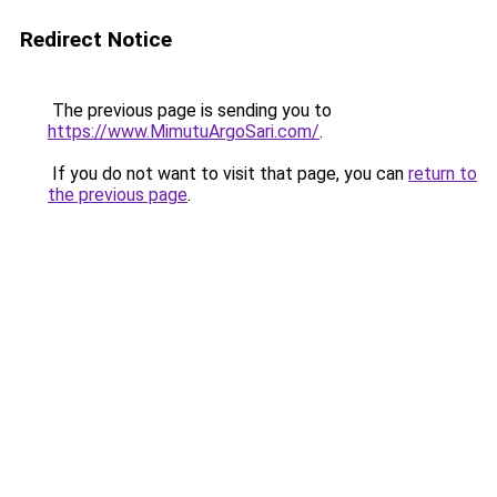
Redirect Notice
The previous page is sending you to
https://www.MimutuArgoSari.com/
.
If you do not want to visit that page, you can
return to
the previous page
.