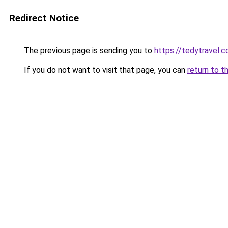
Redirect Notice
The previous page is sending you to
https://tedytravel.
If you do not want to visit that page, you can
return to t