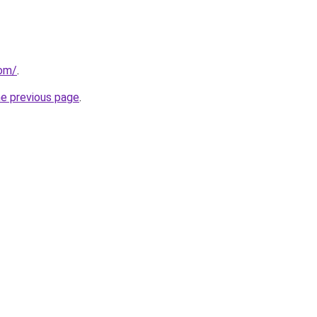
com/
.
he previous page
.