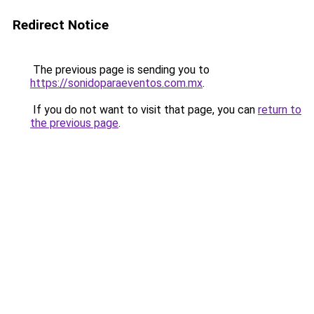
Redirect Notice
The previous page is sending you to
https://sonidoparaeventos.com.mx
.
If you do not want to visit that page, you can
return to
the previous page
.