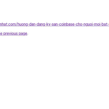
tnhat.com/huong-dan-dang-ky-san-coinbase-cho-nguoi-moi-bat
he previous page
.