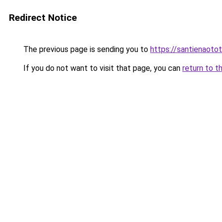
Redirect Notice
The previous page is sending you to
https://santienaoto
If you do not want to visit that page, you can
return to t