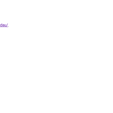
-dau/
.