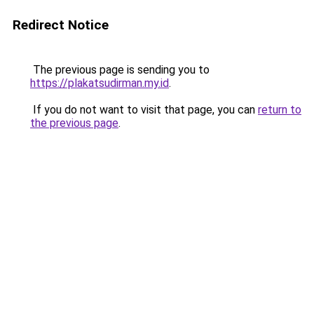
Redirect Notice
The previous page is sending you to
https://plakatsudirman.my.id
.
If you do not want to visit that page, you can
return to
the previous page
.