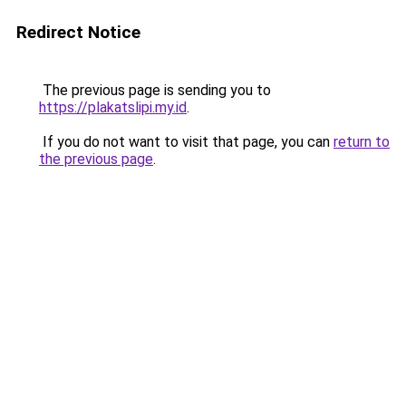
Redirect Notice
The previous page is sending you to
https://plakatslipi.my.id
.
If you do not want to visit that page, you can
return to
the previous page
.