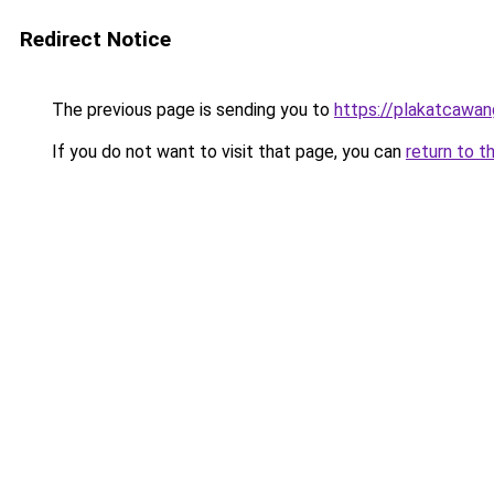
Redirect Notice
The previous page is sending you to
https://plakatcawan
If you do not want to visit that page, you can
return to t