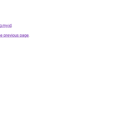
g.my.id
.
he previous page
.