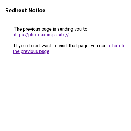
Redirect Notice
The previous page is sending you to
https://photoaxompa.site//
.
If you do not want to visit that page, you can
return to
the previous page
.