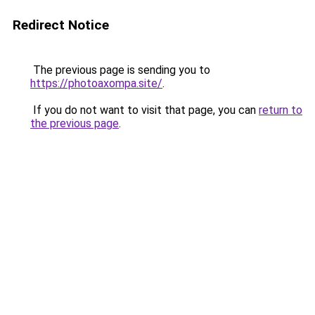
Redirect Notice
The previous page is sending you to
https://photoaxompa.site/
.
If you do not want to visit that page, you can
return to
the previous page
.