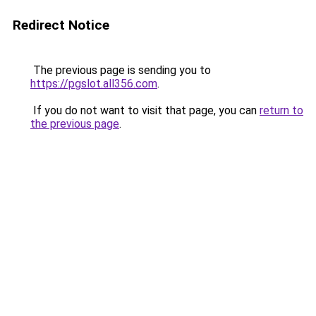
Redirect Notice
The previous page is sending you to
https://pgslot.all356.com
.
If you do not want to visit that page, you can
return to
the previous page
.