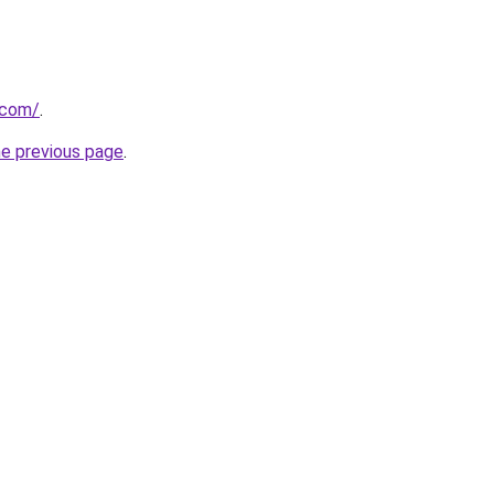
.com/
.
he previous page
.