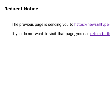
Redirect Notice
The previous page is sending you to
https://newsalltype
If you do not want to visit that page, you can
return to t