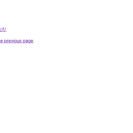
cf/
.
he previous page
.