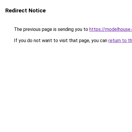
Redirect Notice
The previous page is sending you to
https://modelhouse.
If you do not want to visit that page, you can
return to t