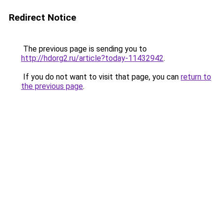
Redirect Notice
The previous page is sending you to
http://hdorg2.ru/article?today-11432942
.
If you do not want to visit that page, you can
return to
the previous page
.