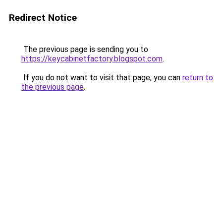
Redirect Notice
The previous page is sending you to
https://keycabinetfactory.blogspot.com
.
If you do not want to visit that page, you can
return to
the previous page
.