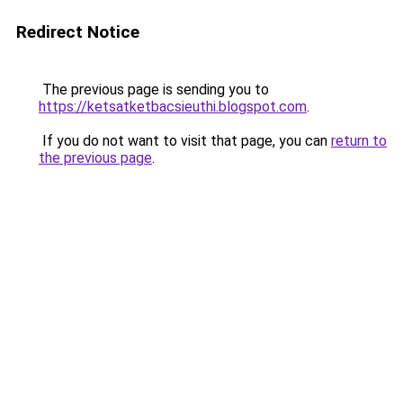
Redirect Notice
The previous page is sending you to
https://ketsatketbacsieuthi.blogspot.com
.
If you do not want to visit that page, you can
return to
the previous page
.