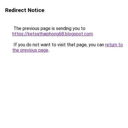
Redirect Notice
The previous page is sending you to
https://ketsathaiphong68.blogspot.com
.
If you do not want to visit that page, you can
return to
the previous page
.