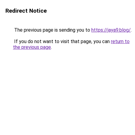
Redirect Notice
The previous page is sending you to
https://jaya9.blog/
.
If you do not want to visit that page, you can
return to
the previous page
.