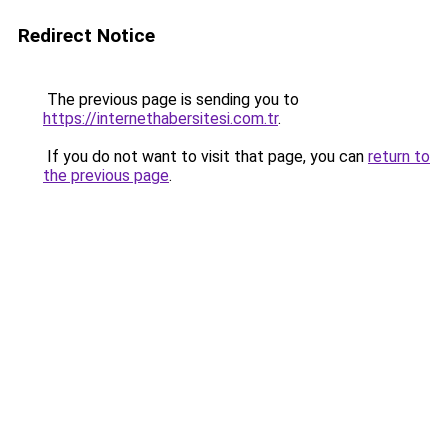
Redirect Notice
The previous page is sending you to
https://internethabersitesi.com.tr
.
If you do not want to visit that page, you can
return to
the previous page
.