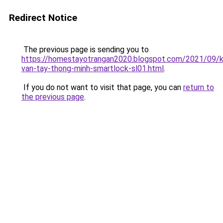
Redirect Notice
The previous page is sending you to
https://homestayotrangan2020.blogspot.com/2021/09/
van-tay-thong-minh-smartlock-sl01.html
.
If you do not want to visit that page, you can
return to
the previous page
.