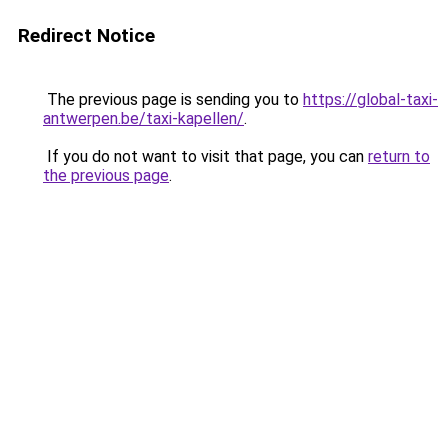
Redirect Notice
The previous page is sending you to
https://global-taxi-
antwerpen.be/taxi-kapellen/
.
If you do not want to visit that page, you can
return to
the previous page
.