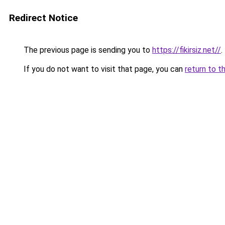
Redirect Notice
The previous page is sending you to
https://fikirsiz.net//
.
If you do not want to visit that page, you can
return to t