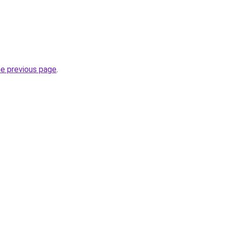
he previous page
.