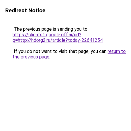
Redirect Notice
The previous page is sending you to
https://clients1.google.off.ai/url?
q=http://hdorg2.ru/article?today-22641254
.
If you do not want to visit that page, you can
return to
the previous page
.