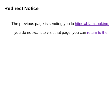
Redirect Notice
The previous page is sending you to
https://bfamcookin
If you do not want to visit that page, you can
return to th