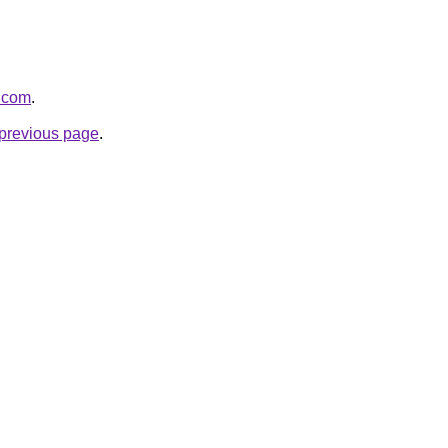
g.com
.
e previous page
.