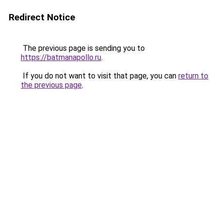
Redirect Notice
The previous page is sending you to
https://batmanapollo.ru
.
If you do not want to visit that page, you can
return to
the previous page
.