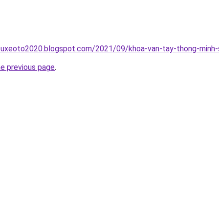
suxeoto2020.blogspot.com/2021/09/khoa-van-tay-thong-minh-s
he previous page
.