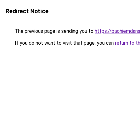
Redirect Notice
The previous page is sending you to
https://baohiemdan
If you do not want to visit that page, you can
return to t