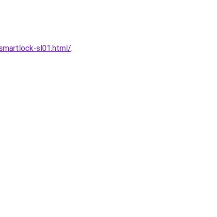
martlock-sl01.html/
.