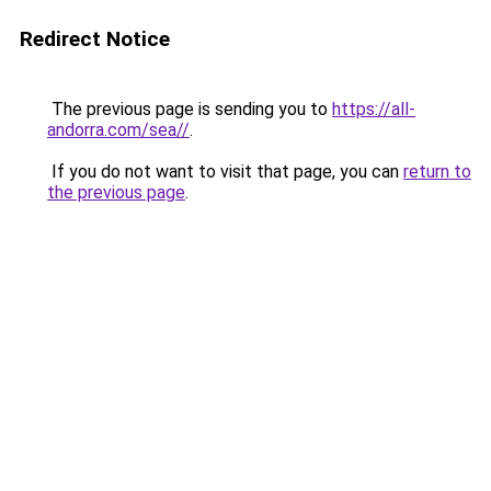
Redirect Notice
The previous page is sending you to
https://all-
andorra.com/sea//
.
If you do not want to visit that page, you can
return to
the previous page
.