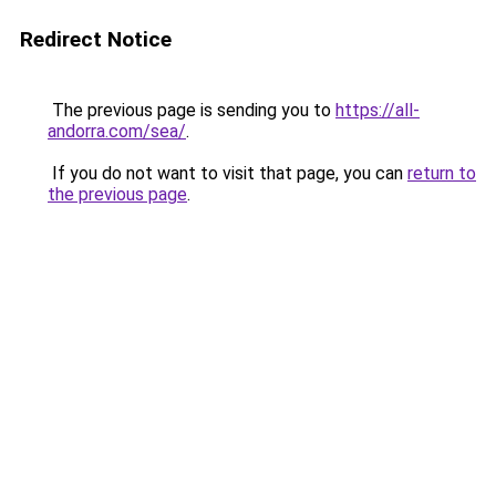
Redirect Notice
The previous page is sending you to
https://all-
andorra.com/sea/
.
If you do not want to visit that page, you can
return to
the previous page
.