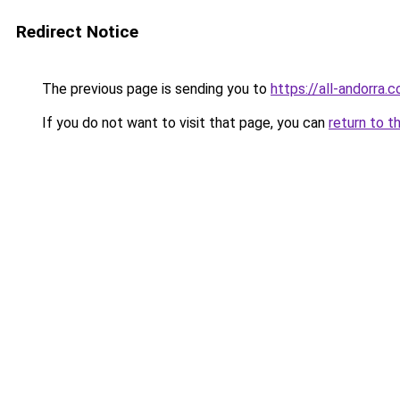
Redirect Notice
The previous page is sending you to
https://all-andorra
If you do not want to visit that page, you can
return to t