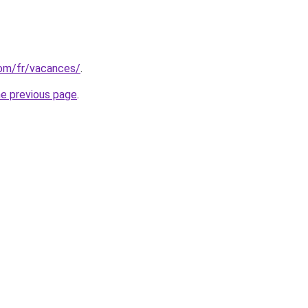
.com/fr/vacances/
.
he previous page
.