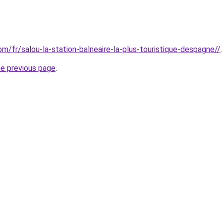
com/fr/salou-la-station-balneaire-la-plus-touristique-despagne//
.
he previous page
.