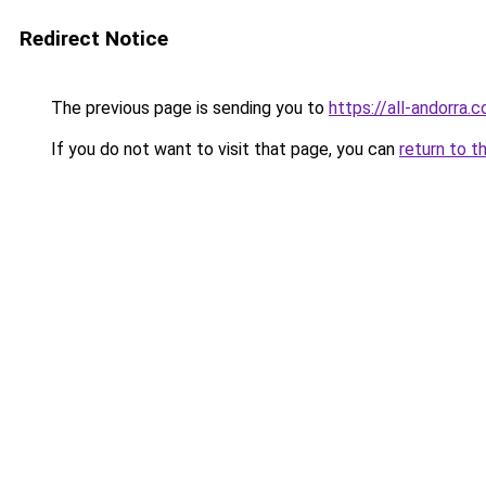
Redirect Notice
The previous page is sending you to
https://all-andorra.
If you do not want to visit that page, you can
return to t