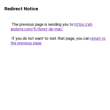
Redirect Notice
The previous page is sending you to
https://all-
andorra.com/fr/lloret-de-mar/
.
If you do not want to visit that page, you can
return to
the previous page
.