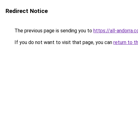
Redirect Notice
The previous page is sending you to
https://all-andorra.
If you do not want to visit that page, you can
return to t