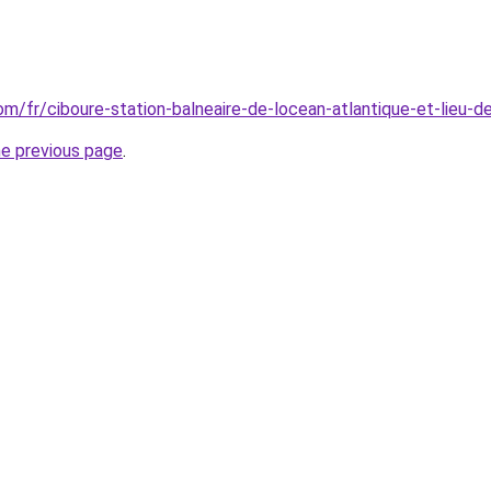
com/fr/ciboure-station-balneaire-de-locean-atlantique-et-lieu-
he previous page
.