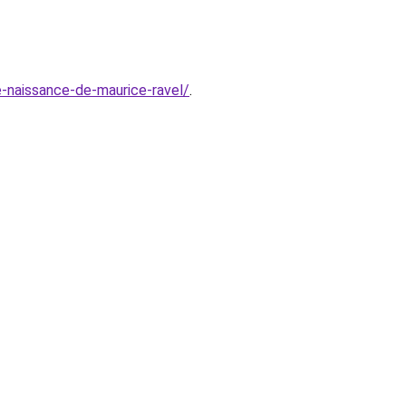
de-naissance-de-maurice-ravel/
.