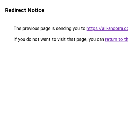
Redirect Notice
The previous page is sending you to
https://all-andorra
If you do not want to visit that page, you can
return to t