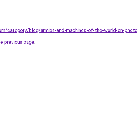
.com/category/blog/armies-and-machines-of-the-world-on-phot
he previous page
.