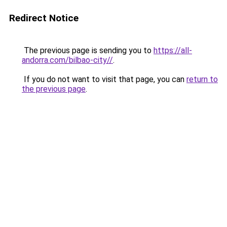
Redirect Notice
The previous page is sending you to
https://all-
andorra.com/bilbao-city//
.
If you do not want to visit that page, you can
return to
the previous page
.