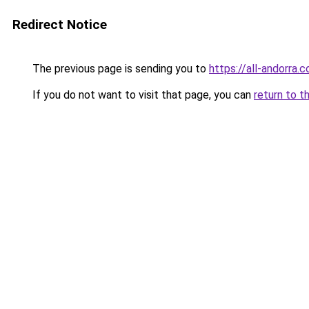
Redirect Notice
The previous page is sending you to
https://all-andorra.
If you do not want to visit that page, you can
return to t