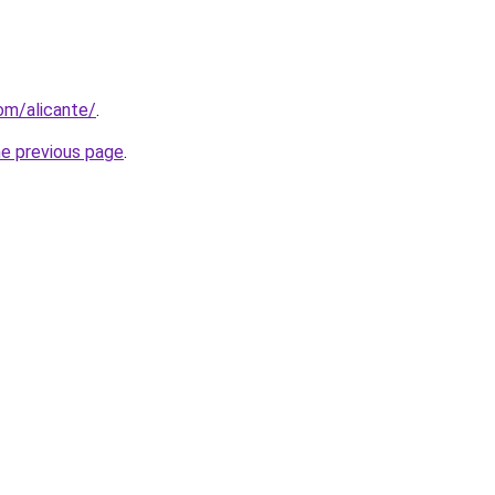
com/alicante/
.
he previous page
.