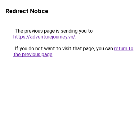
Redirect Notice
The previous page is sending you to
https://adventurejourney.vn/
.
If you do not want to visit that page, you can
return to
the previous page
.