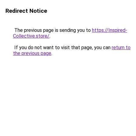
Redirect Notice
The previous page is sending you to
https://Inspired-
Collective.store/
.
If you do not want to visit that page, you can
return to
the previous page
.