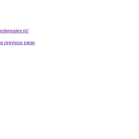
mdensales.nl/
.
he previous page
.