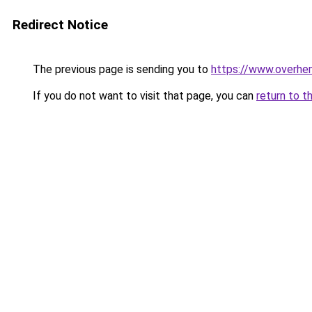
Redirect Notice
The previous page is sending you to
https://www.overhe
If you do not want to visit that page, you can
return to t