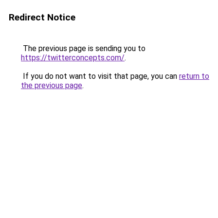
Redirect Notice
The previous page is sending you to
https://twitterconcepts.com/
.
If you do not want to visit that page, you can
return to
the previous page
.