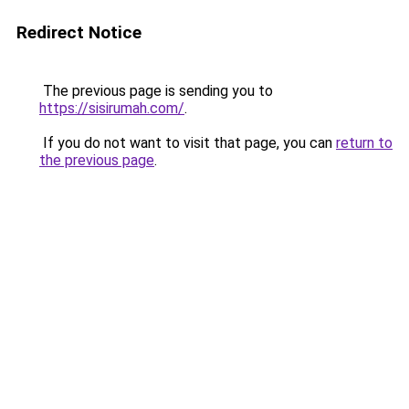
Redirect Notice
The previous page is sending you to
https://sisirumah.com/
.
If you do not want to visit that page, you can
return to
the previous page
.