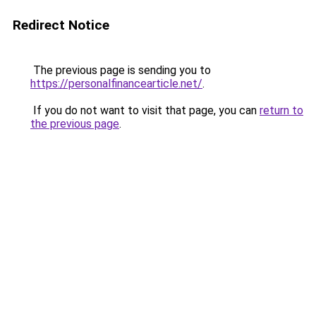
Redirect Notice
The previous page is sending you to
https://personalfinancearticle.net/
.
If you do not want to visit that page, you can
return to
the previous page
.