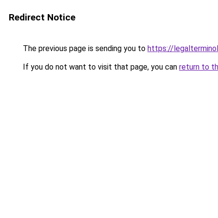
Redirect Notice
The previous page is sending you to
https://legaltermin
If you do not want to visit that page, you can
return to t