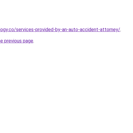
ology.co/services-provided-by-an-auto-accident-attorney/
.
he previous page
.