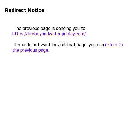
Redirect Notice
The previous page is sending you to
https://fireboyandwatergirlplay.com/
.
If you do not want to visit that page, you can
return to
the previous page
.