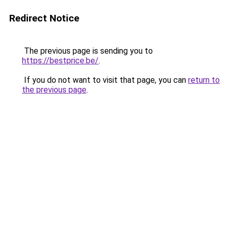
Redirect Notice
The previous page is sending you to
https://bestprice.be/
.
If you do not want to visit that page, you can
return to
the previous page
.