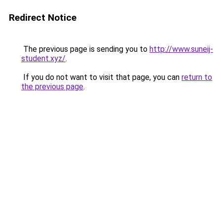
Redirect Notice
The previous page is sending you to
http://www.suneij-
student.xyz/
.
If you do not want to visit that page, you can
return to
the previous page
.