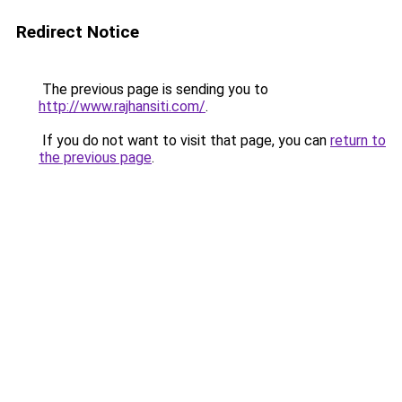
Redirect Notice
The previous page is sending you to
http://www.rajhansiti.com/
.
If you do not want to visit that page, you can
return to
the previous page
.