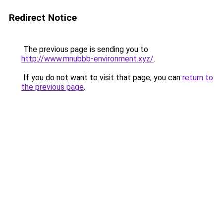
Redirect Notice
The previous page is sending you to
http://www.mnubbb-environment.xyz/
.
If you do not want to visit that page, you can
return to
the previous page
.