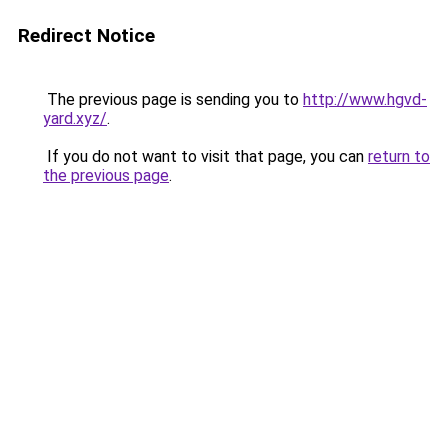
Redirect Notice
The previous page is sending you to
http://www.hgvd-
yard.xyz/
.
If you do not want to visit that page, you can
return to
the previous page
.